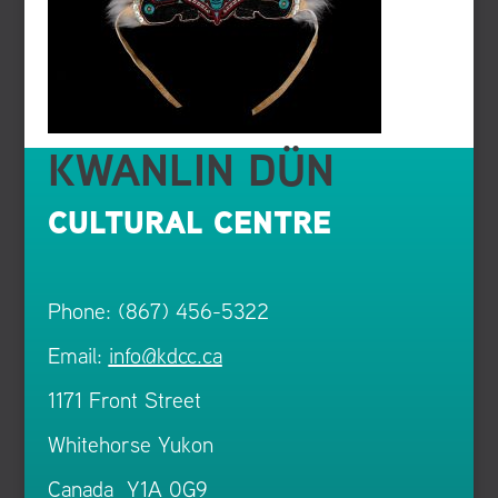
KWANLIN DÜN
CULTURAL CENTRE
Phone: (867) 456-5322
Email:
info@kdcc.ca
1171 Front Street
Whitehorse Yukon
Canada Y1A 0G9