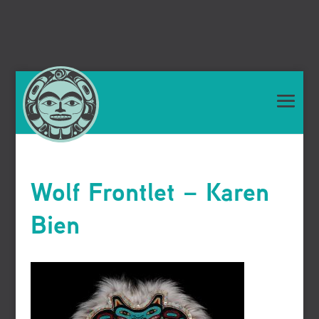
Wolf Frontlet – Karen
Bien