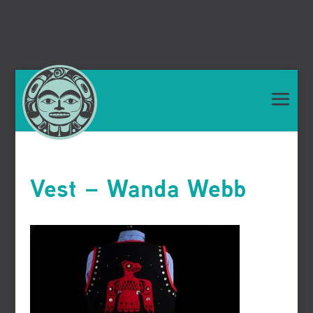
Vest – Wanda Webb