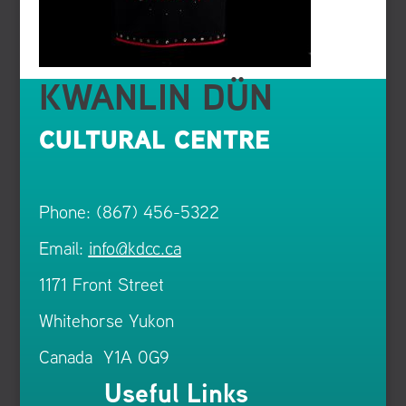
KWANLIN DÜN
CULTURAL CENTRE
Phone: (867) 456-5322
Email:
info@kdcc.ca
1171 Front Street
Whitehorse Yukon
Canada Y1A 0G9
Useful Links