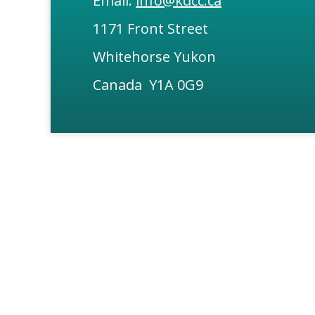
Email:
info@kdcc.ca
1171 Front Street
Whitehorse Yukon
Canada Y1A 0G9