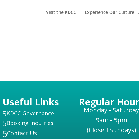
Visit the KDCC
Experience Our Culture
Useful Links
Regular Hour
Monday - Saturday
5
KDCC Governance
9am - 5pm
5
Booking Inquiries
(Closed Sundays)
5
Contact Us