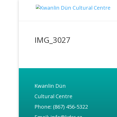
IMG_3027
Kwanlin Dün
Cultural Centre
Phone: (867) 456-5322