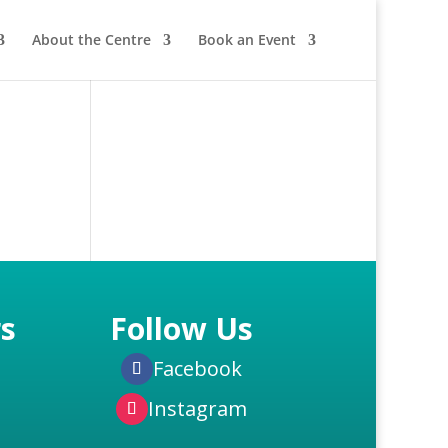
About the Centre
Book an Event
s
Follow Us
Facebook
Instagram