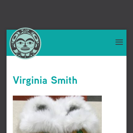
Virginia Smith