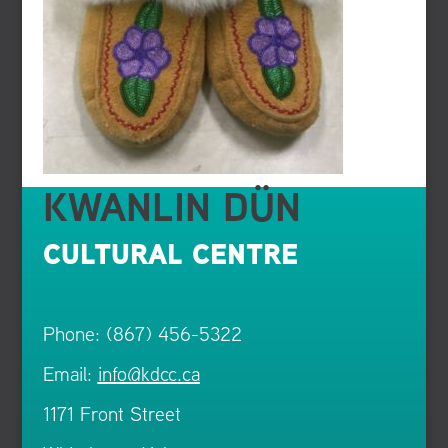
KWANLIN DÜN
CULTURAL CENTRE
Phone: (867) 456-5322
Email:
info@kdcc.ca
1171 Front Street