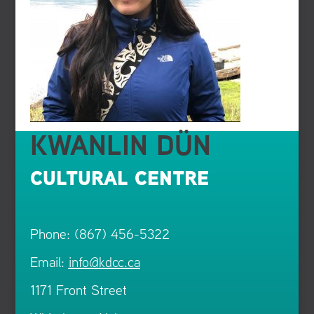
KWANLIN DÜN
CULTURAL CENTRE
Phone: (867) 456-5322
Email:
info@kdcc.ca
1171 Front Street