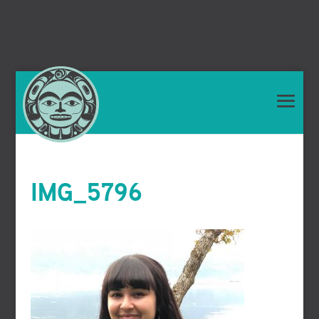
IMG_5796