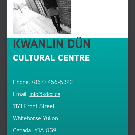
KWANLIN DÜN
CULTURAL CENTRE
Phone: (867) 456-5322
Email:
info@kdcc.ca
1171 Front Street
Whitehorse Yukon
Canada Y1A 0G9