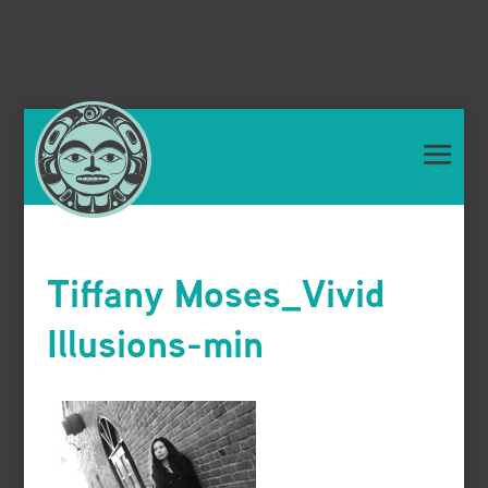
Tiffany Moses_Vivid
Illusions-min