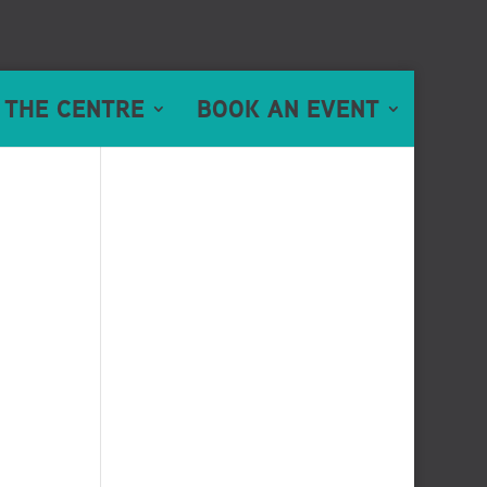
 THE CENTRE
BOOK AN EVENT