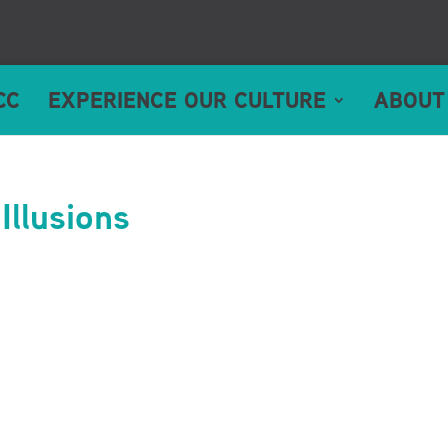
CC
EXPERIENCE OUR CULTURE
ABOUT
Illusions