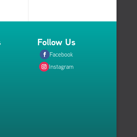
s
Follow Us
Facebook
Instagram