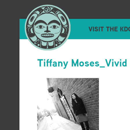
VISIT THE KD
Tiffany Moses_Vivid 