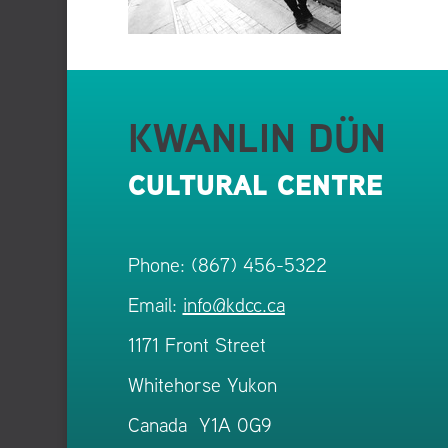
KWANLIN DÜN
CULTURAL CENTRE
Phone: (867) 456-5322
Email:
info@kdcc.ca
1171 Front Street
Whitehorse Yukon
Canada Y1A 0G9