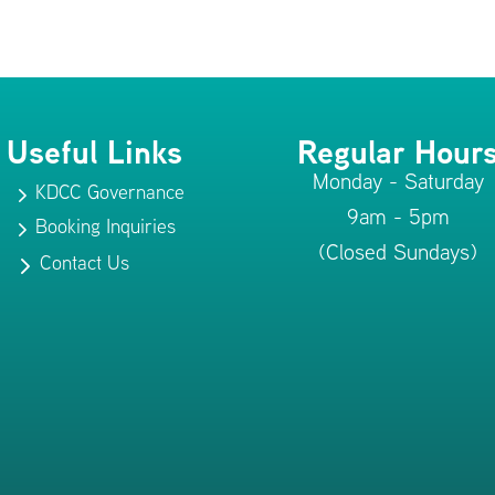
Useful Links
Regular Hour
Monday - Saturday
KDCC Governance
5
9am - 5pm
Booking Inquiries
5
(Closed Sundays)
Contact Us
5