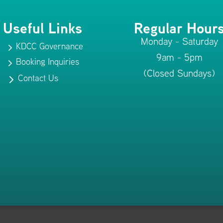
Useful Links
Regular Hour
Monday - Saturday
KDCC Governance
5
9am - 5pm
Booking Inquiries
5
(Closed Sundays)
Contact Us
5