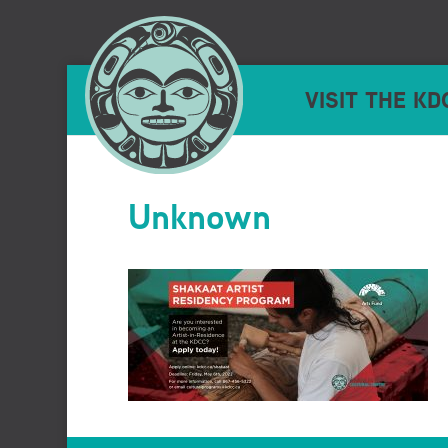
VISIT THE KD
Unknown