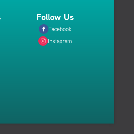
s
Follow Us
Facebook
Instagram