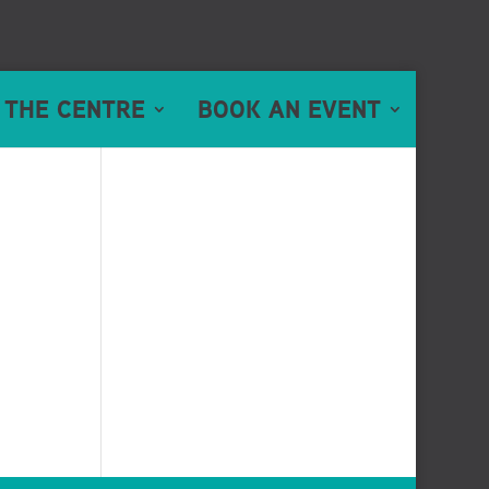
 THE CENTRE
BOOK AN EVENT