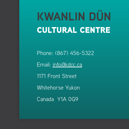
KWANLIN DÜN
CULTURAL CENTRE
Phone: (867) 456-5322
Email:
info@kdcc.ca
1171 Front Street
Whitehorse Yukon
Canada Y1A 0G9