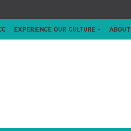
CC
EXPERIENCE OUR CULTURE
ABOUT