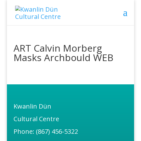
ART Calvin Morberg
Masks Archbould WEB
Kwanlin Dün
Cultural Centre
Phone: (867) 456-5322