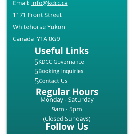
Email:
info@kdcc.ca
1171 Front Street
Whitehorse Yukon
Canada Y1A 0G9
Useful Links
5
KDCC Governance
5
Booking Inquiries
5
Contact Us
Regular Hours
Monday - Saturday
9am - 5pm
(Closed Sundays)
Follow Us