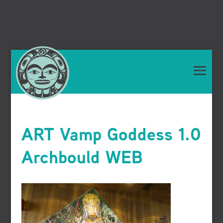
ART Vamp Goddess 1.0
Archbould WEB