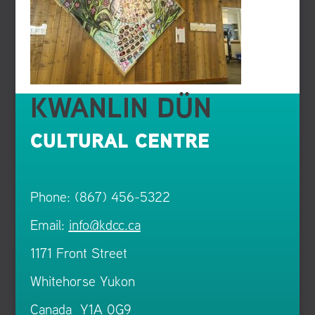
KWANLIN DÜN
CULTURAL CENTRE
Phone: (867) 456-5322
Email:
info@kdcc.ca
1171 Front Street
Whitehorse Yukon
Canada Y1A 0G9