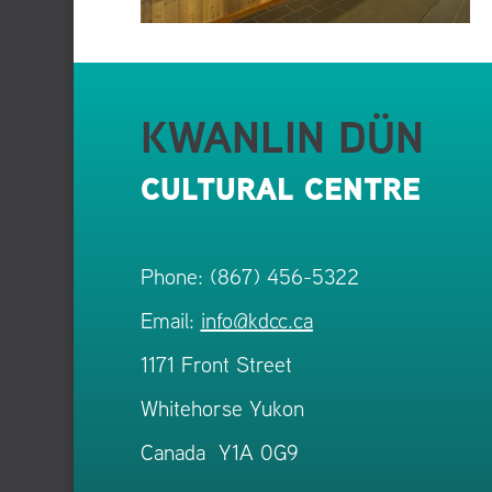
KWANLIN DÜN
CULTURAL CENTRE
Phone: (867) 456-5322
Email:
info@kdcc.ca
1171 Front Street
Whitehorse Yukon
Canada Y1A 0G9