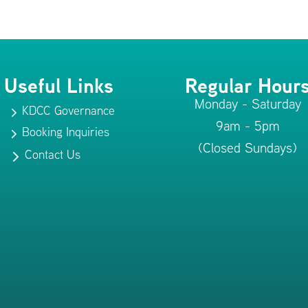
Useful Links
Regular Hour
Monday - Saturday
KDCC Governance
5
9am - 5pm
Booking Inquiries
5
(Closed Sundays)
Contact Us
5