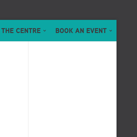
 THE CENTRE
BOOK AN EVENT