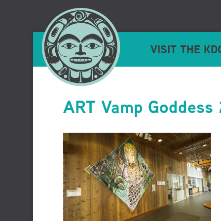
VISIT THE KD
ART Vamp Goddess 