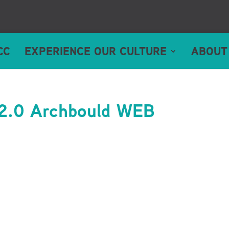
CC
EXPERIENCE OUR CULTURE
ABOUT
2.0 Archbould WEB