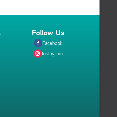
s
Follow Us
Facebook
Instagram