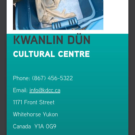
KWANLIN DÜN
CULTURAL CENTRE
Phone: (867) 456-5322
Email:
info@kdcc.ca
1171 Front Street
Whitehorse Yukon
Canada Y1A 0G9