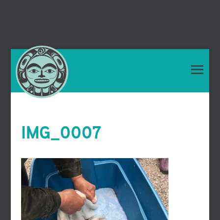
IMG_0007