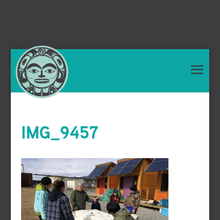
IMG_9457