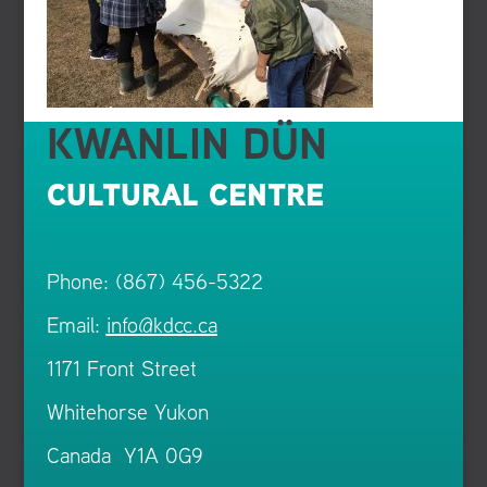
KWANLIN DÜN
CULTURAL CENTRE
Phone: (867) 456-5322
Email:
info@kdcc.ca
1171 Front Street
Whitehorse Yukon
Canada Y1A 0G9