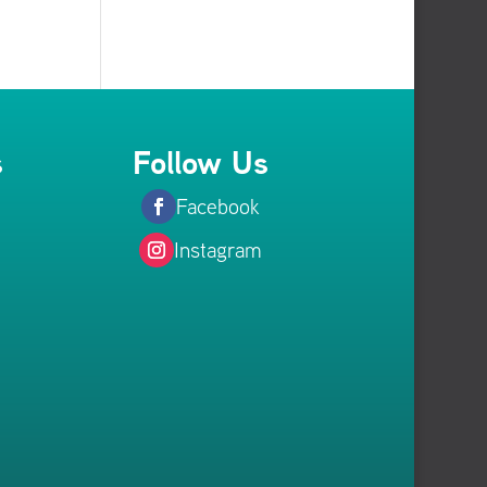
s
Follow Us
Facebook
Instagram