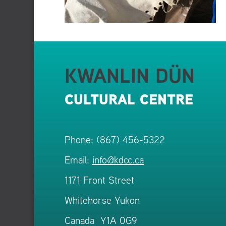
KWANLIN DÜN
CULTURAL CENTRE
Phone: (867) 456-5322
Email:
info@kdcc.ca
1171 Front Street
Whitehorse Yukon
Canada Y1A 0G9