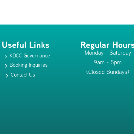
Useful Links
Regular Hour
Monday - Saturday
KDCC Governance
5
9am - 5pm
Booking Inquiries
5
(Closed Sundays)
Contact Us
5