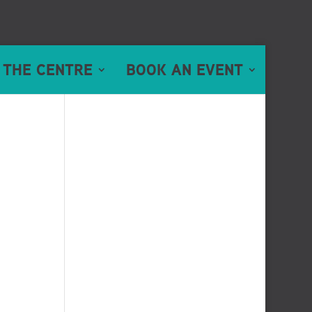
 THE CENTRE
BOOK AN EVENT