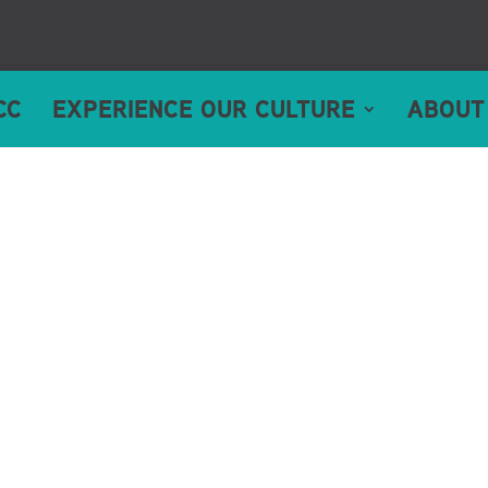
CC
EXPERIENCE OUR CULTURE
ABOUT