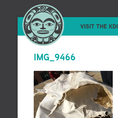
VISIT THE KD
IMG_9466