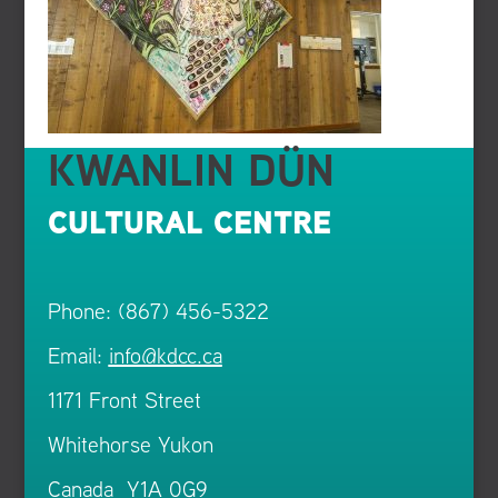
KWANLIN DÜN
CULTURAL CENTRE
Phone: (867) 456-5322
Email:
info@kdcc.ca
1171 Front Street
Whitehorse Yukon
Canada Y1A 0G9