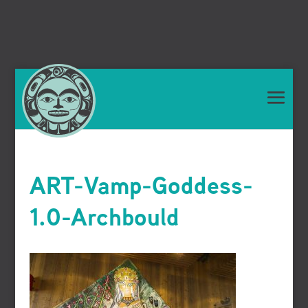
ART-Vamp-Goddess-
1.0-Archbould