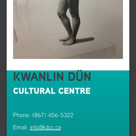
KWANLIN DÜN
CULTURAL CENTRE
Phone: (867) 456-5322
Email:
info@kdcc.ca