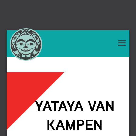
YATAYA VAN
KAMPEN