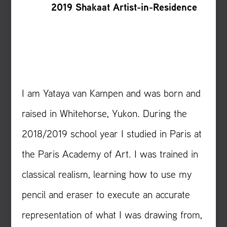
2019 Shakaat Artist-in-Residence
I am Yataya van Kampen and was born and
raised in Whitehorse, Yukon. During the
2018/2019 school year I studied in Paris at
the Paris Academy of Art. I was trained in
classical realism, learning how to use my
pencil and eraser to execute an accurate
representation of what I was drawing from,