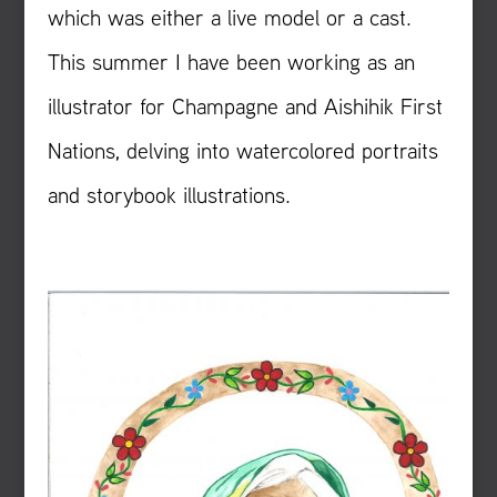
which was either a live model or a cast.
This summer I have been working as an
illustrator for Champagne and Aishihik First
Nations, delving into watercolored portraits
and storybook illustrations.