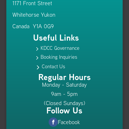
1171 Front Street
Whitehorse Yukon
Canada Y1A 0G9
Useful Links
KDCC Governance
5
Booking Inquiries
5
Contact Us
5
Regular Hours
Monday - Saturday
9am - 5pm
(Closed Sundays)
Follow Us
Facebook