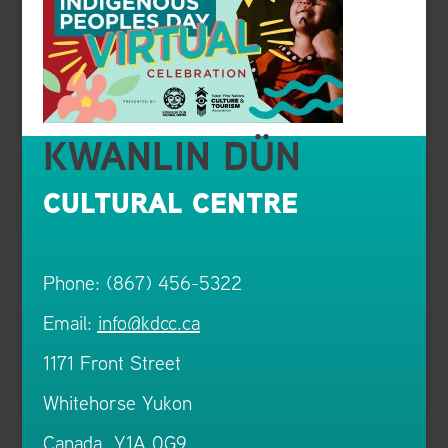
KWANLIN DÜN
CULTURAL CENTRE
Phone: (867) 456-5322
Email:
info@kdcc.ca
1171 Front Street
Whitehorse Yukon
Canada Y1A 0G9