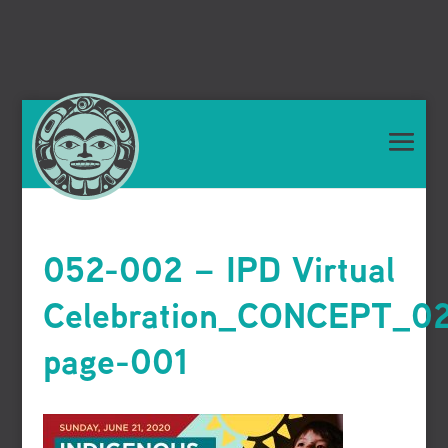
052-002 – IPD Virtual
Celebration_CONCEPT_0
page-001