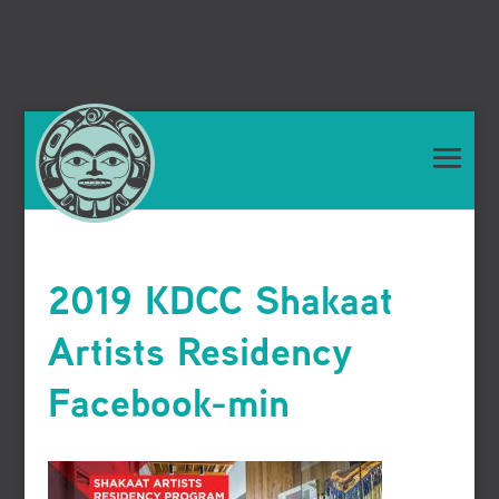
2019 KDCC Shakaat
Artists Residency
Facebook-min