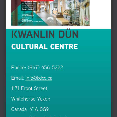
KWANLIN DÜN
CULTURAL CENTRE
Phone: (867) 456-5322
Email:
info@kdcc.ca
1171 Front Street
Whitehorse Yukon
Canada Y1A 0G9