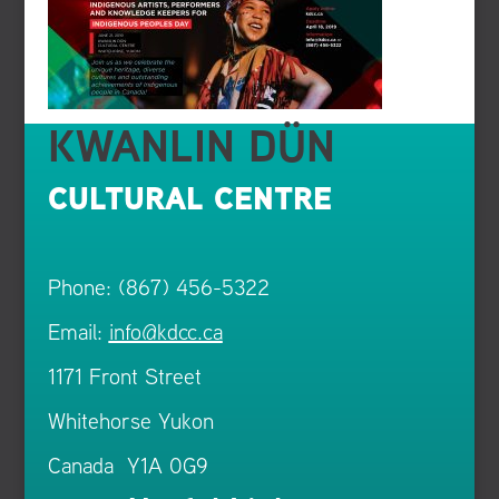
KWANLIN DÜN
CULTURAL CENTRE
Phone: (867) 456-5322
Email:
info@kdcc.ca
1171 Front Street
Whitehorse Yukon
Canada Y1A 0G9