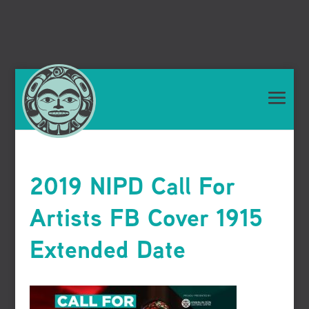
2019 NIPD Call For
Artists FB Cover 1915
Extended Date