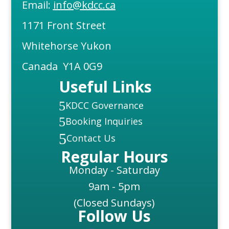
Email:
info@kdcc.ca
1171 Front Street
Whitehorse Yukon
Canada Y1A 0G9
Useful Links
5
KDCC Governance
5
Booking Inquiries
5
Contact Us
Regular Hours
Monday - Saturday
9am - 5pm
(Closed Sundays)
Follow Us