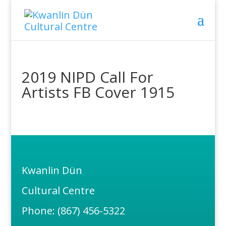
2019 NIPD Call For
Artists FB Cover 1915
Kwanlin Dün
Cultural Centre
Phone: (867) 456-5322