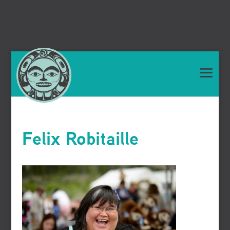
Felix Robitaille