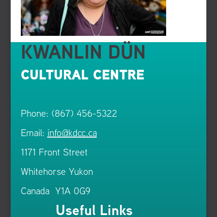
KWANLIN DÜN
CULTURAL CENTRE
Phone: (867) 456-5322
Email:
info@kdcc.ca
1171 Front Street
Whitehorse Yukon
Canada Y1A 0G9
Useful Links