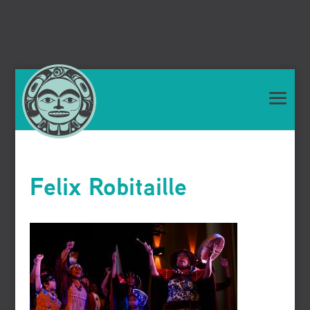
Felix Robitaille