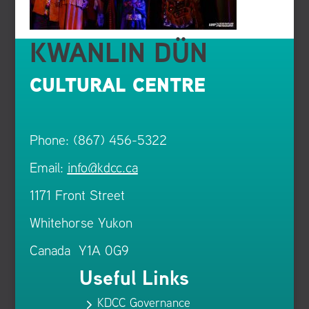
KWANLIN DÜN
CULTURAL CENTRE
Phone: (867) 456-5322
Email:
info@kdcc.ca
1171 Front Street
Whitehorse Yukon
Canada Y1A 0G9
Useful Links
KDCC Governance
5