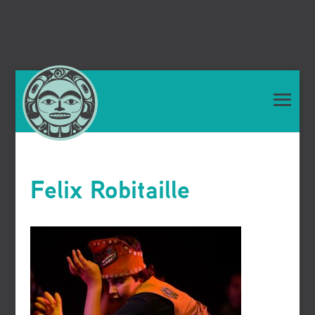
Felix Robitaille