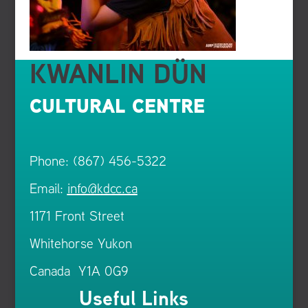
KWANLIN DÜN
CULTURAL CENTRE
Phone: (867) 456-5322
Email:
info@kdcc.ca
1171 Front Street
Whitehorse Yukon
Canada Y1A 0G9
Useful Links