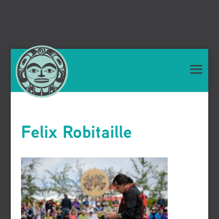
Felix Robitaille