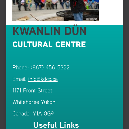
KWANLIN DÜN
CULTURAL CENTRE
Phone: (867) 456-5322
Email:
info@kdcc.ca
1171 Front Street
Whitehorse Yukon
Canada Y1A 0G9
Useful Links