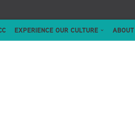
CC
EXPERIENCE OUR CULTURE
ABOUT