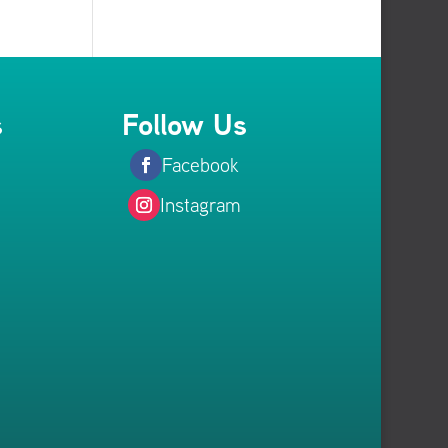
s
Follow Us
Facebook
Instagram