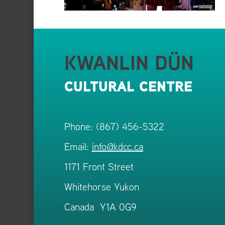
KWANLIN DÜN
CULTURAL CENTRE
Phone: (867) 456-5322
Email:
info@kdcc.ca
1171 Front Street
Whitehorse Yukon
Canada Y1A 0G9