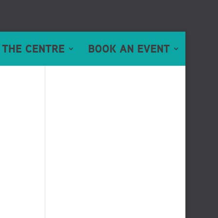
 THE CENTRE
BOOK AN EVENT