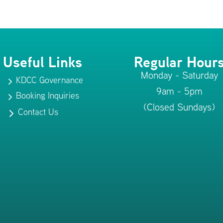
Useful Links
Regular Hour
Monday - Saturday
KDCC Governance
5
9am - 5pm
Booking Inquiries
5
(Closed Sundays)
Contact Us
5