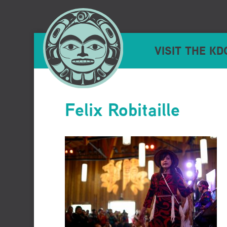
VISIT THE KD
Felix Robitaille