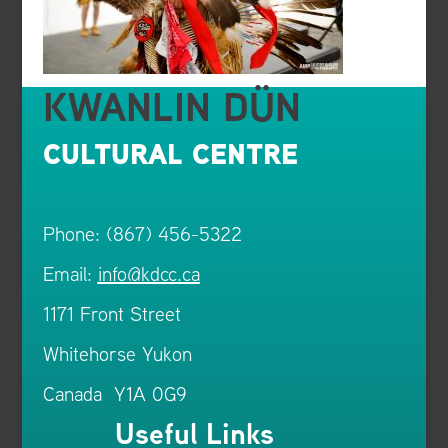
KWANLIN DÜN
CULTURAL CENTRE
Phone: (867) 456-5322
Email:
info@kdcc.ca
1171 Front Street
Whitehorse Yukon
Canada Y1A 0G9
Useful Links