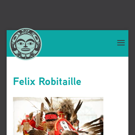
Felix Robitaille