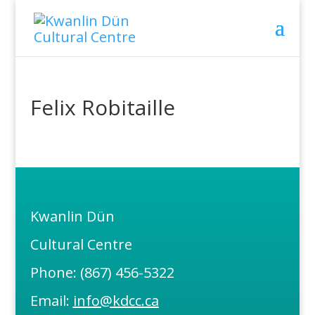
Felix Robitaille
Kwanlin Dün
Cultural Centre
Phone: (867) 456-5322
Email:
info@kdcc.ca