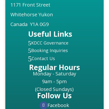
1171 Front Street
Whitehorse Yukon
Canada Y1A 0G9
Useful Links
5
KDCC Governance
5
Booking Inquiries
5
Contact Us
Regular Hours
Monday - Saturday
9am - 5pm
(Closed Sundays)
Follow Us
Facebook