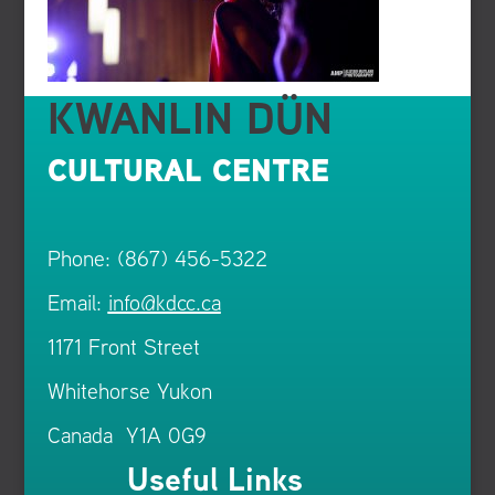
KWANLIN DÜN
CULTURAL CENTRE
Phone: (867) 456-5322
Email:
info@kdcc.ca
1171 Front Street
Whitehorse Yukon
Canada Y1A 0G9
Useful Links