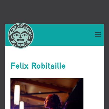
Felix Robitaille