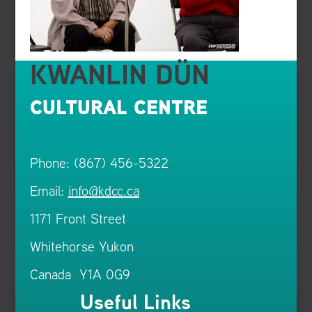
KWANLIN DÜN
CULTURAL CENTRE
Phone: (867) 456-5322
Email:
info@kdcc.ca
1171 Front Street
Whitehorse Yukon
Canada Y1A 0G9
Useful Links