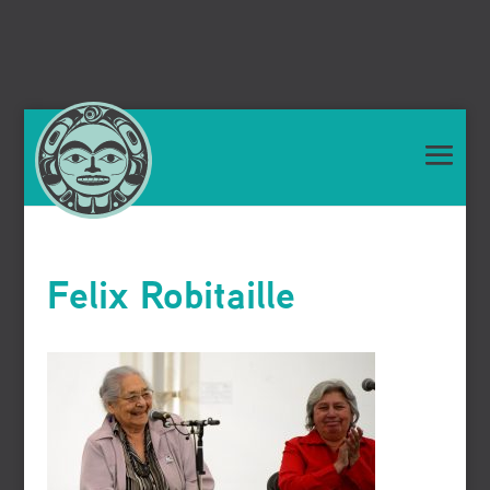
Felix Robitaille