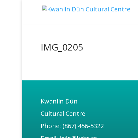
IMG_0205
Kwanlin Dün
Cultural Centre
Phone: (867) 456-5322