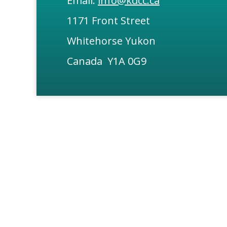
Email:
info@kdcc.ca
1171 Front Street
Whitehorse Yukon
Canada Y1A 0G9