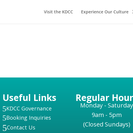
Visit the KDCC
Experience Our Culture
Useful Links
Regular Hour
Monday - Saturday
5
KDCC Governance
9am - 5pm
5
Booking Inquiries
(Closed Sundays)
5
Contact Us