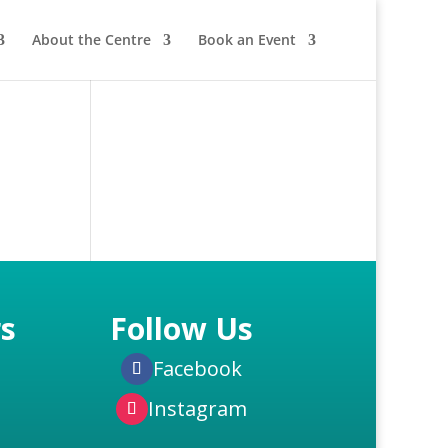
About the Centre
Book an Event
s
Follow Us
Facebook
Instagram