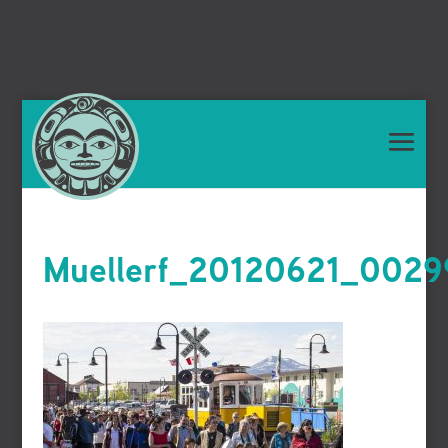
Muellerf_20120621_0029