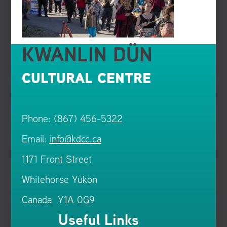
KWANLIN DÜN
CULTURAL CENTRE
Phone: (867) 456-5322
Email:
info@kdcc.ca
1171 Front Street
Whitehorse Yukon
Canada Y1A 0G9
Useful Links