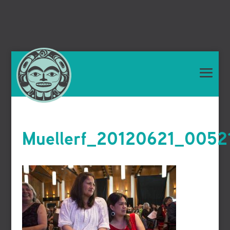
Muellerf_20120621_0052