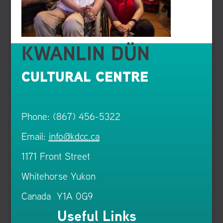
KWANLIN DÜN
CULTURAL CENTRE
Phone: (867) 456-5322
Email:
info@kdcc.ca
1171 Front Street
Whitehorse Yukon
Canada Y1A 0G9
Useful Links