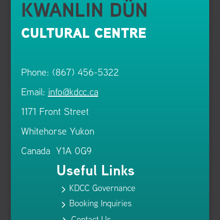
KWANLIN DÜN
CULTURAL CENTRE
Phone: (867) 456-5322
Email:
info@kdcc.ca
1171 Front Street
Whitehorse Yukon
Canada Y1A 0G9
Useful Links
KDCC Governance
5
Booking Inquiries
5
Contact Us