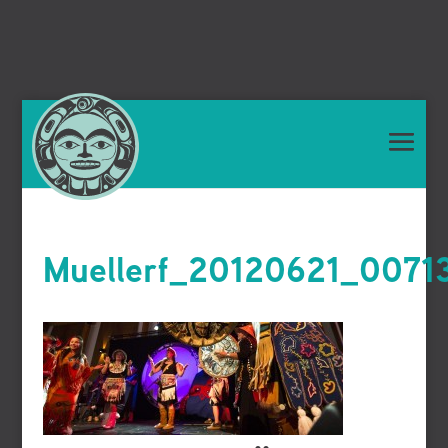
Muellerf_20120621_0071