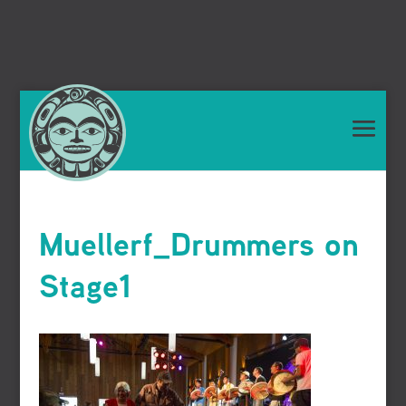
Muellerf_Drummers on
Stage1