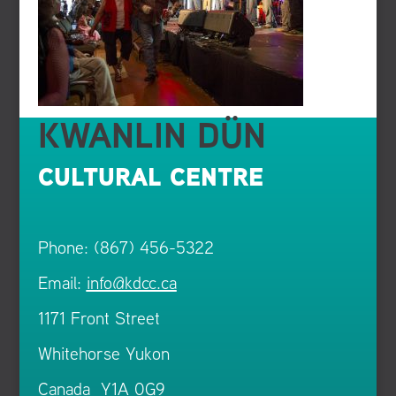
KWANLIN DÜN
CULTURAL CENTRE
Phone: (867) 456-5322
Email:
info@kdcc.ca
1171 Front Street
Whitehorse Yukon
Canada Y1A 0G9