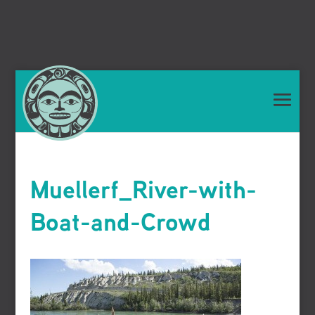
Muellerf_River-with-
Boat-and-Crowd