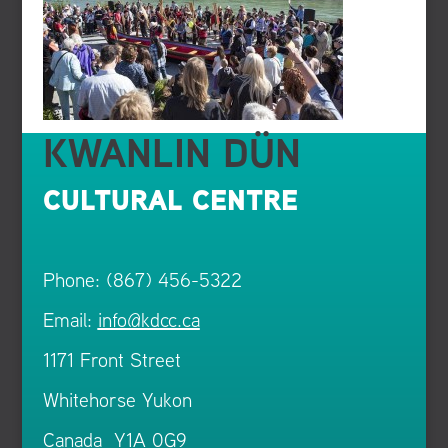
KWANLIN DÜN
CULTURAL CENTRE
Phone: (867) 456-5322
Email:
info@kdcc.ca
1171 Front Street
Whitehorse Yukon
Canada Y1A 0G9