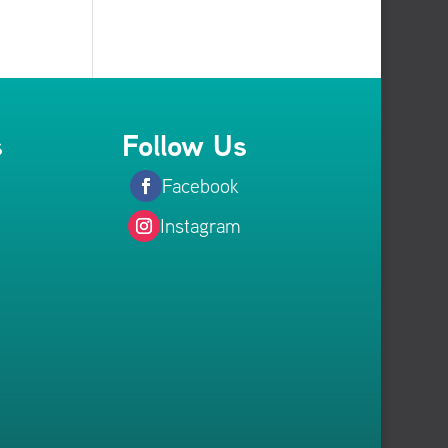
s
Follow Us
Facebook
Instagram