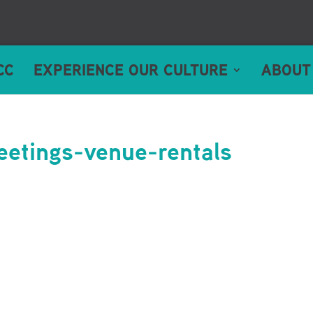
CC
EXPERIENCE OUR CULTURE
ABOUT
etings-venue-rentals