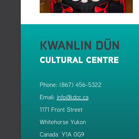
KWANLIN DÜN
CULTURAL CENTRE
Phone: (867) 456-5322
Email:
info@kdcc.ca
1171 Front Street
Whitehorse Yukon
Canada Y1A 0G9