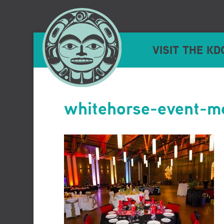
VISIT THE KD
whitehorse-event-me