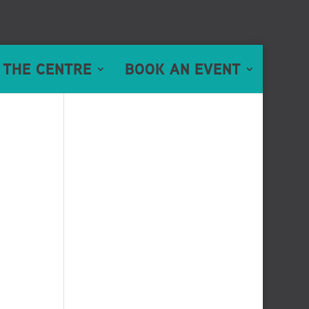
 THE CENTRE
BOOK AN EVENT