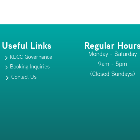
Useful Links
Regular Hour
Monday - Saturday
KDCC Governance
5
9am - 5pm
Booking Inquiries
5
(Closed Sundays)
Contact Us
5