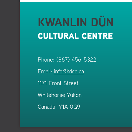
KWANLIN DÜN
CULTURAL CENTRE
Phone: (867) 456-5322
Email:
info@kdcc.ca
1171 Front Street
Whitehorse Yukon
Canada Y1A 0G9