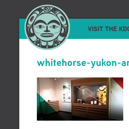
VISIT THE KD
whitehorse-yukon-ar