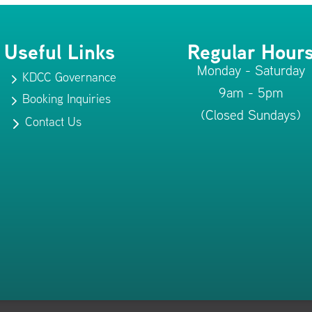
Useful Links
Regular Hour
Monday - Saturday
KDCC Governance
5
9am - 5pm
Booking Inquiries
5
(Closed Sundays)
Contact Us
5