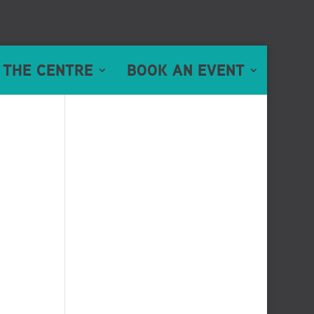
 THE CENTRE
BOOK AN EVENT