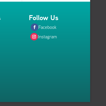
s
Follow Us
Facebook
Instagram