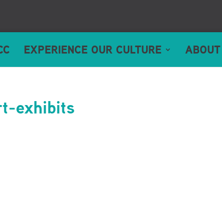
CC
EXPERIENCE OUR CULTURE
ABOUT
t-exhibits