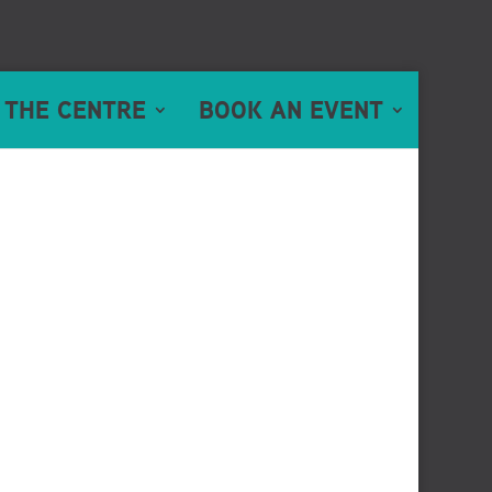
 THE CENTRE
BOOK AN EVENT