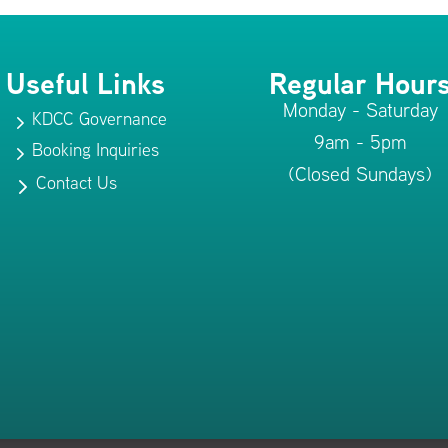
Useful Links
Regular Hour
Monday - Saturday
KDCC Governance
5
9am - 5pm
Booking Inquiries
5
(Closed Sundays)
Contact Us
5