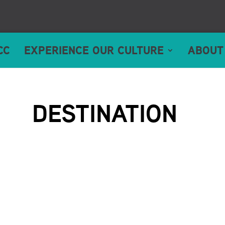
CC
EXPERIENCE OUR CULTURE
ABOUT
DESTINATION