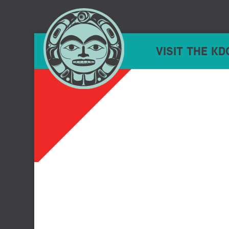
VISIT THE KD