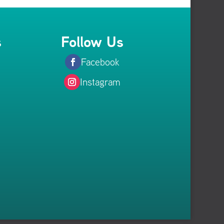
s
Follow Us
Facebook
Instagram