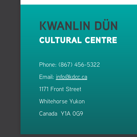
KWANLIN DÜN
CULTURAL CENTRE
Phone: (867) 456-5322
Email:
info@kdcc.ca
1171 Front Street
Whitehorse Yukon
Canada Y1A 0G9