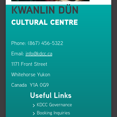
KWANLIN DÜN
CULTURAL CENTRE
Phone: (867) 456-5322
Email:
info@kdcc.ca
1171 Front Street
Whitehorse Yukon
Canada Y1A 0G9
Useful Links
KDCC Governance
5
Booking Inquiries
5