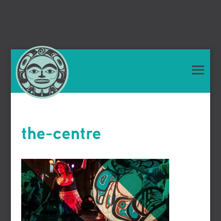
the-centre