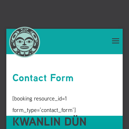
Contact Form
[booking resource_id=1
form_type=’contact_form’]
KWANLIN DÜN