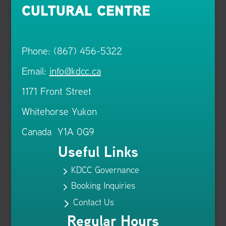
CULTURAL CENTRE
Phone: (867) 456-5322
Email:
info@kdcc.ca
1171 Front Street
Whitehorse Yukon
Canada Y1A 0G9
Useful Links
KDCC Governance
5
Booking Inquiries
5
Contact Us
5
Regular Hours