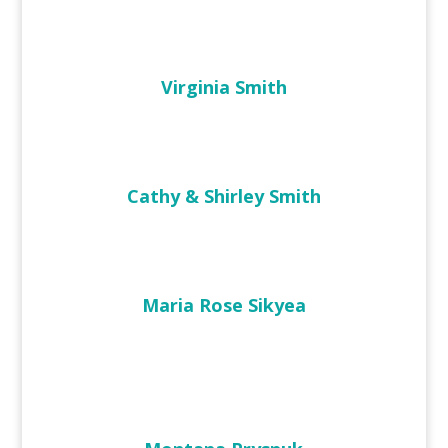
Virginia Smith
Cathy & Shirley Smith
Maria Rose Sikyea