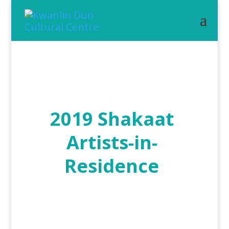
2019 Shakaat
Artists-in-
Residence